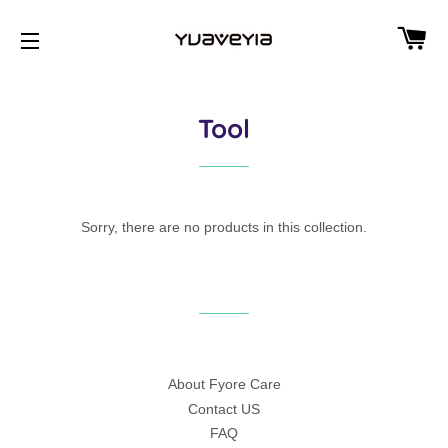
CA
SITE NAVIGATION
Tool
Sorry, there are no products in this collection.
About Fyore Care
Contact US
FAQ