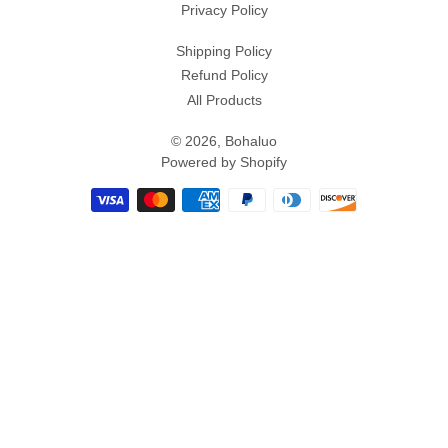
Privacy Policy
Shipping Policy
Refund Policy
All Products
© 2026,
Bohaluo
Powered by Shopify
Payment
methods